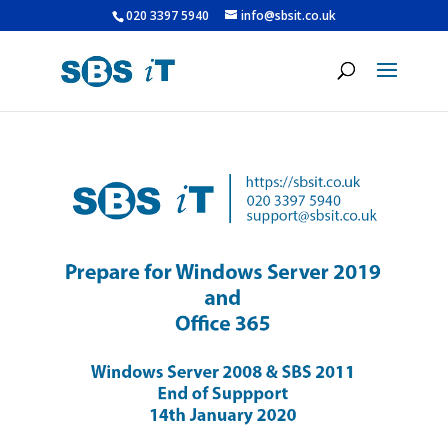
020 3397 5940
info@sbsit.co.uk