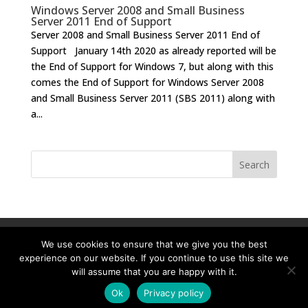
Windows Server 2008 and Small Business
Server 2011 End of Support
Server 2008 and Small Business Server 2011 End of
Support January 14th 2020 as already reported will be
the End of Support for Windows 7, but along with this
comes the End of Support for Windows Server 2008
and Small Business Server 2011 (SBS 2011) along with
a...
Home-old
IT Support Londonold
We use cookies to ensure that we give you the best
experience on our website. If you continue to use this site we
will assume that you are happy with it.
Ok
Privacy policy
Designed By
SBS IT Ltd