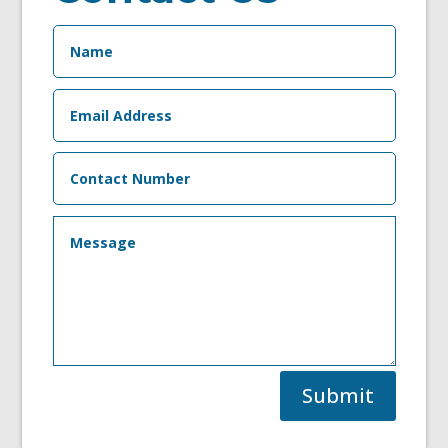
Submit