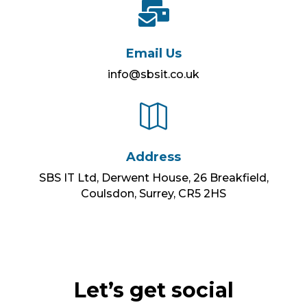

Email Us
info@sbsit.co.uk

Address
SBS IT Ltd, Derwent House, 26 Breakfield,
Coulsdon, Surrey, CR5 2HS
Let’s get social