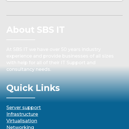
About SBS IT
At SBS IT we have over 50 years industry
experience and provide businesses of all sizes
with help for all of their IT Support and
consultancy needs.
Quick Links
Server support
Infrastructure
Virtualisation
Networking