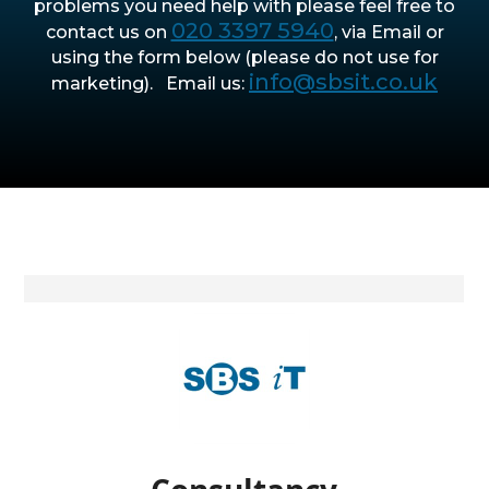
problems you need help with please feel free to
020 3397 5940
contact us on
, via Email or
using the form below (please do not use for
info@sbsit.co.uk
marketing). Email us: