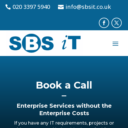
020 3397 5940
info@sbsit.co.uk
Book a Call
Enterprise Services without the
Enterprise Costs
If you have any IT requirements, projects or