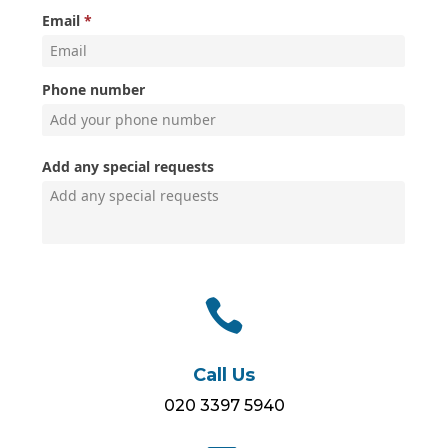

Call Us
020 3397 5940