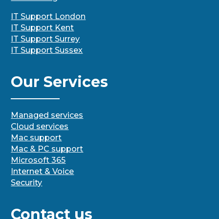
IT Support London
IT Support Kent
IT Support Surrey
IT Support Sussex
Our Services
Managed services
Cloud services
Mac support
Mac & PC support
Microsoft 365
Internet & Voice
Security
Contact us