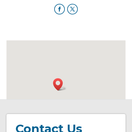
Contact Us