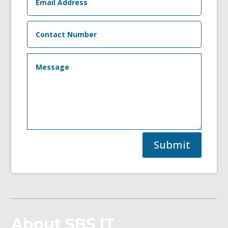
Submit
About SBS IT