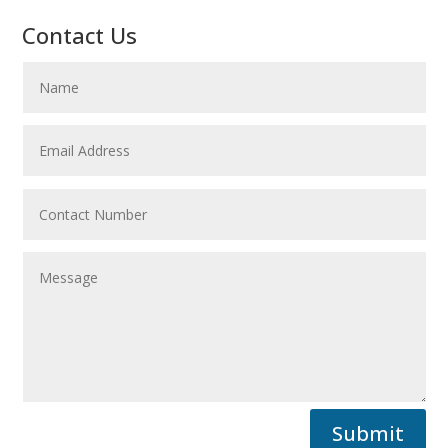
Contact Us
Submit