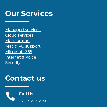
Our Services
Managed services
Cloud services
Mac support
Mac & PC support
Microsoft 365
Internet & Voice
Security
Contact us
Call Us

020 3397 5940