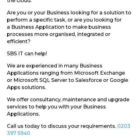
the cloud.
Are you or your Business looking for a solution to
perform a specific task, or are you looking for
a Business Application to make business
processes more organised, integrated or
efficient?
SBS IT can help!
We are experienced in many Business
Applications ranging from Microsoft Exchange
or Microsoft SQL Server to Salesforce or Google
Apps solutions.
We offer consultancy, maintenance and upgrade
services to help you with your Business
Applications.
Call us today to discuss your requirements.
0203
397 5940