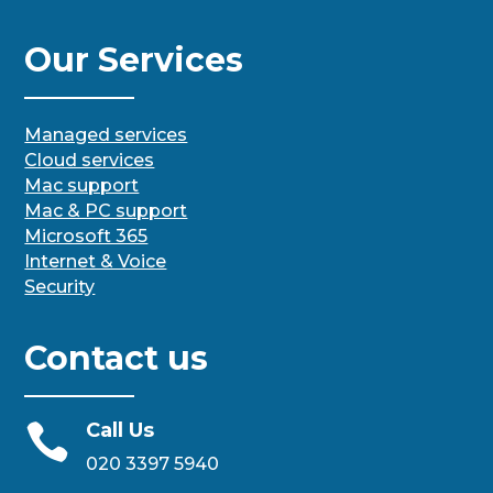
Our Services
Managed services
Cloud services
Mac support
Mac & PC support
Microsoft 365
Internet & Voice
Security
Contact us
Call Us

020 3397 5940