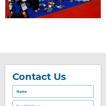
Contact Us