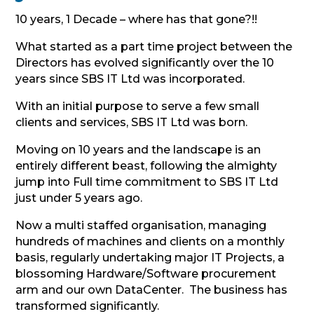
10 years, 1 Decade – where has that gone?!!
What started as a part time project between the
Directors has evolved significantly over the 10
years since SBS IT Ltd was incorporated.
With an initial purpose to serve a few small
clients and services, SBS IT Ltd was born.
Moving on 10 years and the landscape is an
entirely different beast, following the almighty
jump into Full time commitment to SBS IT Ltd
just under 5 years ago.
Now a multi staffed organisation, managing
hundreds of machines and clients on a monthly
basis, regularly undertaking major IT Projects, a
blossoming Hardware/Software procurement
arm and our own DataCenter. The business has
transformed significantly.