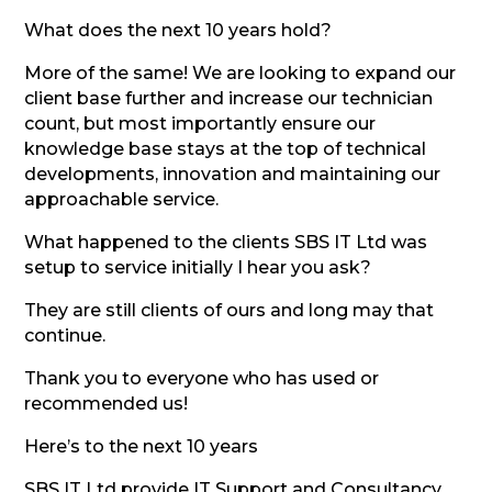
What does the next 10 years hold?
More of the same! We are looking to expand our
client base further and increase our technician
count, but most importantly ensure our
knowledge base stays at the top of technical
developments, innovation and maintaining our
approachable service.
What happened to the clients SBS IT Ltd was
setup to service initially I hear you ask?
They are still clients of ours and long may that
continue.
Thank you to everyone who has used or
recommended us!
Here’s to the next 10 years
SBS IT Ltd provide IT Support and Consultancy