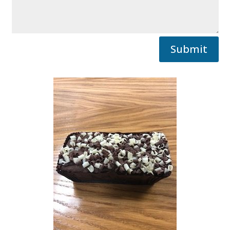
Submit