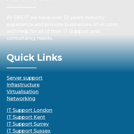
At SBS IT we have over 50 years industry
experience and provide businesses of all sizes
with help for all of their IT Support and
consultancy needs.
Quick Links
Server support
Infrastructure
Virtualisation
Networking
IT Support London
IT Support Kent
IT Support Surrey
IT Support Sussex