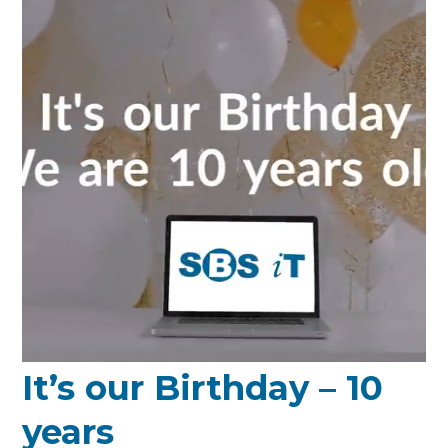
It’s our Birthday – 10
years