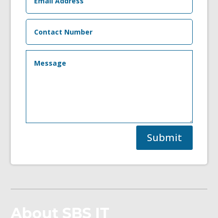
Submit
About SBS IT