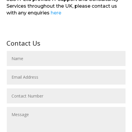
Services throughout the UK, please contact us
with any enquiries
here
Contact Us