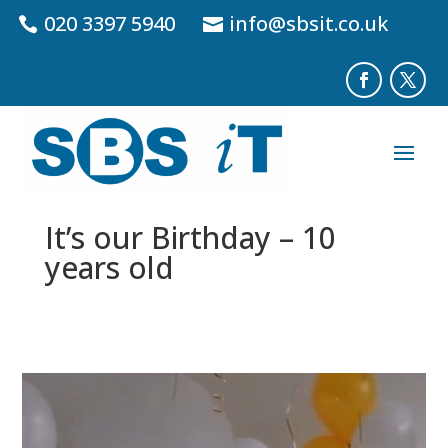
020 3397 5940
info@sbsit.co.uk
It’s our Birthday – 10
years old
Video
Player