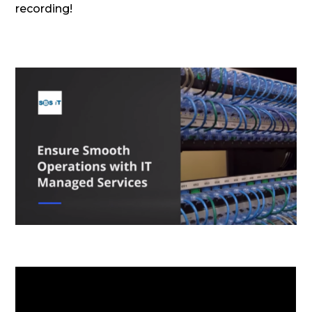
recording!