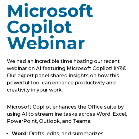
Microsoft
Copilot
Webinar
We had an incredible time hosting our recent
webinar on AI featuring Microsoft Copilot! ðŸš€
Our expert panel shared insights on how this
powerful tool can enhance productivity and
creativity in your work.
Microsoft Copilot enhances the Office suite by
using AI to streamline tasks across Word, Excel,
PowerPoint, Outlook, and Teams:
Word
: Drafts, edits, and summarizes