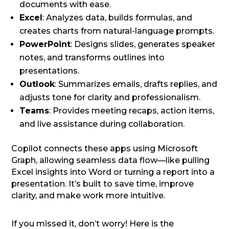
documents with ease.
Excel
: Analyzes data, builds formulas, and
creates charts from natural-language prompts.
PowerPoint
: Designs slides, generates speaker
notes, and transforms outlines into
presentations.
Outlook
: Summarizes emails, drafts replies, and
adjusts tone for clarity and professionalism.
Teams
: Provides meeting recaps, action items,
and live assistance during collaboration.
Copilot connects these apps using Microsoft
Graph, allowing seamless data flow—like pulling
Excel insights into Word or turning a report into a
presentation. It’s built to save time, improve
clarity, and make work more intuitive.
If you missed it, don’t worry! Here is the