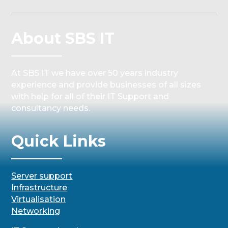
About SBS IT
At SBS IT we have over 50 years industry
experience and provide businesses of all sizes
with help for all of their IT Support and
consultancy needs.
Quick Links
Server support
Infrastructure
Virtualisation
Networking