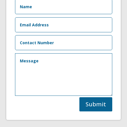
Submit