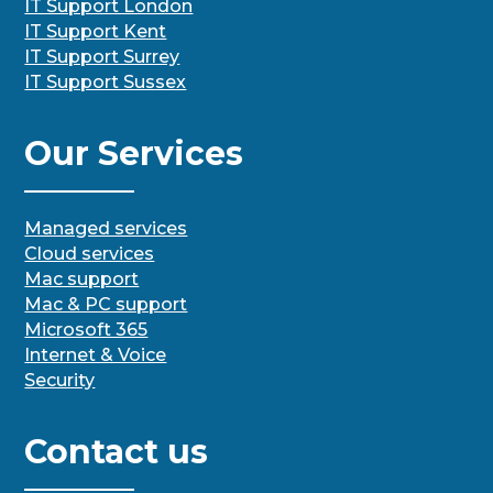
IT Support London
IT Support Kent
IT Support Surrey
IT Support Sussex
Our Services
Managed services
Cloud services
Mac support
Mac & PC support
Microsoft 365
Internet & Voice
Security
Contact us