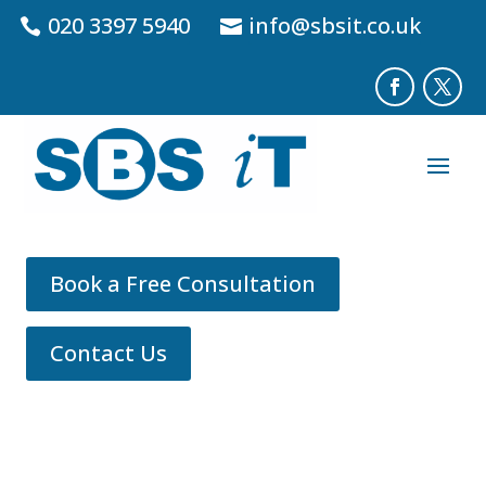
020 3397 5940
info@sbsit.co.uk
Book a Free Consultation
Contact Us