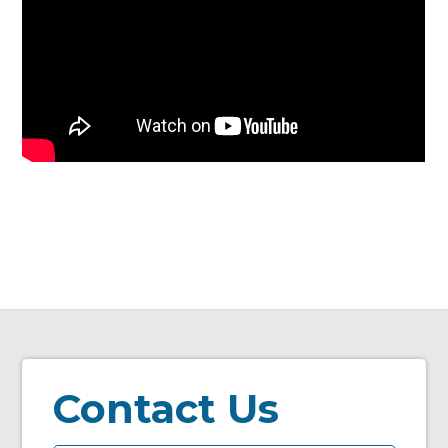
Contact Us