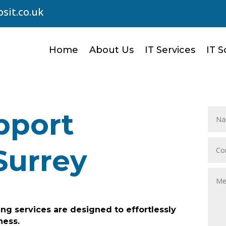
sit.co.uk
Home
About Us
IT Services
IT S
pport
Surrey
ng services are designed to effortlessly
ness.