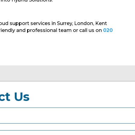
oud support services in Surrey, London, Kent
riendly and professional team or call us on
020
ct Us