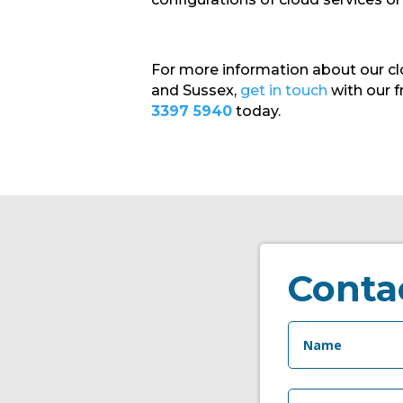
For more information about our cl
and Sussex,
get in touch
with our f
3397 5940
today.
Conta