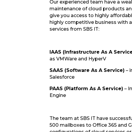
Our experienced team have a wealt
maintenance of cloud products and 
give you access to highly afforda
highly competitive business with a
services from SBS IT:
IAAS (Infrastructure As A Servic
as VMWare and HyperV
SAAS (Software As A Service)
– i
Salesforce
PAAS (Platform As A Service)
– I
Engine
The team at SBS IT have successfu
500 mailboxes to Office 365 and Gm
configurations of cloud services or