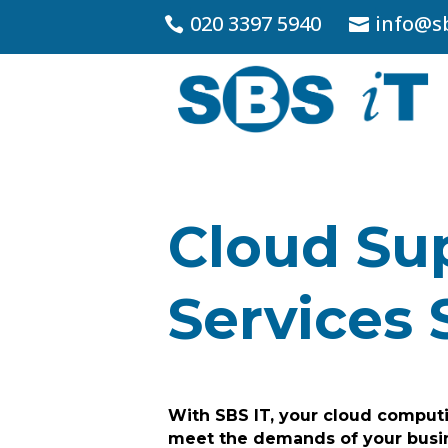
020 3397 5940
info@sb
Cloud Su
Services 
With SBS IT, your cloud computi
meet the demands of your busi