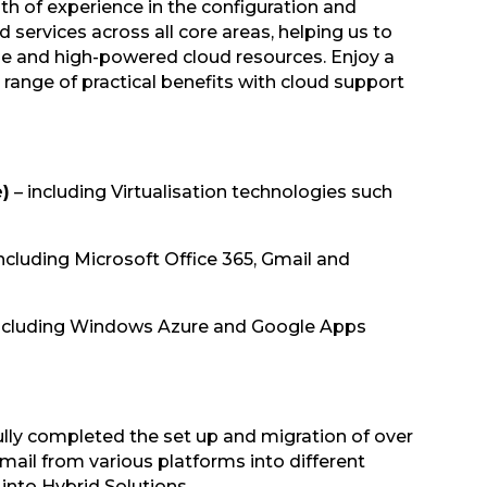
h of experience in the configuration and
services across all core areas, helping us to
ble and high-powered cloud resources. Enjoy a
 range of practical benefits with cloud support
e)
– including Virtualisation technologies such
ncluding Microsoft Office 365, Gmail and
ncluding Windows Azure and Google Apps
lly completed the set up and migration of over
ail from various platforms into different
 into Hybrid Solutions.