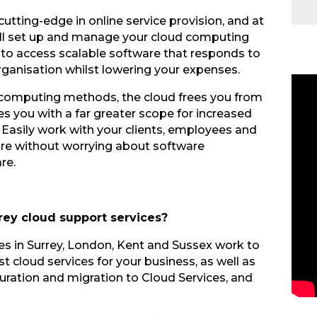
utting-edge in online service provision, and at
 will set up and manage your cloud computing
s to access scalable software that responds to
rganisation whilst lowering your expenses.
al computing methods, the cloud frees you from
es you with a far greater scope for increased
Easily work with your clients, employees and
are without worrying about software
re.
rey cloud support services?
ces in Surrey, London, Kent and Sussex work to
t cloud services for your business, as well as
iguration and migration to Cloud Services, and