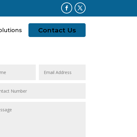
Contact Us
olutions