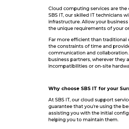
Cloud computing services are the c
SBS IT, our skilled IT technicians
infrastructure. Allow your busines
the unique requirements of your o
Far more efficient than tradition
the constraints of time and provid
communication and collaboration. 
business partners, wherever they 
incompatibilities or on-site hardwa
Why choose SBS IT for your Sur
At SBS IT, our cloud support servi
guarantee that you’re using the bes
assisting you with the initial conf
helping you to maintain them.