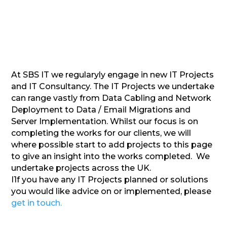
At SBS IT we regularyly engage in new IT Projects
and IT Consultancy. The IT Projects we undertake
can range vastly from Data Cabling and Network
Deployment to Data / Email Migrations and
Server Implementation. Whilst our focus is on
completing the works for our clients, we will
where possible start to add projects to this page
to give an insight into the works completed. We
undertake projects across the UK.
I1f you have any IT Projects planned or solutions
you would like advice on or implemented, please
get in touch.