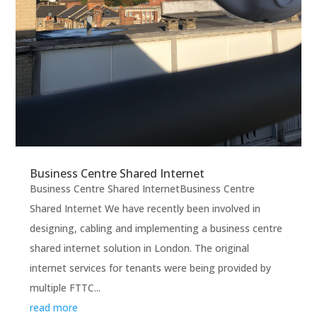
Business Centre Shared Internet
Business Centre Shared InternetBusiness Centre
Shared Internet We have recently been involved in
designing, cabling and implementing a business centre
shared internet solution in London. The original
internet services for tenants were being provided by
multiple FTTC...
read more