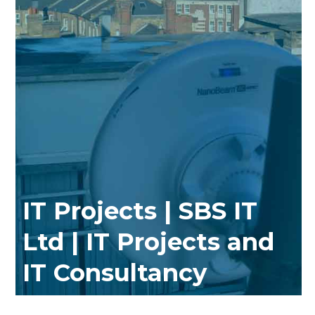
IT Projects | SBS IT
Ltd | IT Projects and
IT Consultancy