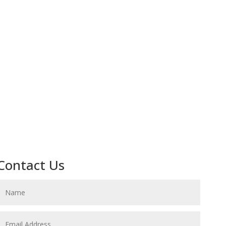
Contact Us