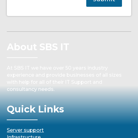
About SBS IT
At SBS IT we have over 50 years industry
experience and provide businesses of all sizes
with help for all of their IT Support and
consultancy needs.
Quick Links
Server support
Infrastructure