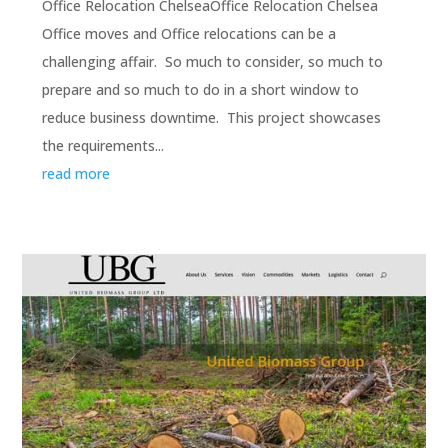
Office Relocation ChelseaOffice Relocation Chelsea
Office moves and Office relocations can be a
challenging affair. So much to consider, so much to
prepare and so much to do in a short window to
reduce business downtime. This project showcases
the requirements...
read more