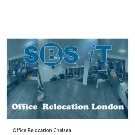
Office Relocation Chelsea