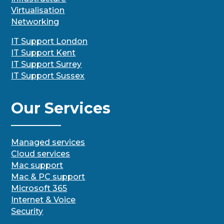
Virtualisation
Networking
IT Support London
IT Support Kent
IT Support Surrey
IT Support Sussex
Our Services
Managed services
Cloud services
Mac support
Mac & PC support
Microsoft 365
Internet & Voice
Security