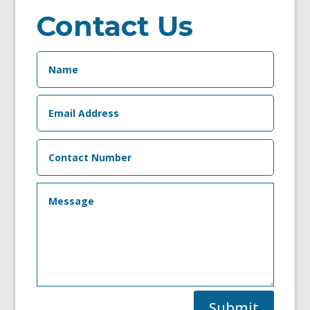
Contact Us
Submit