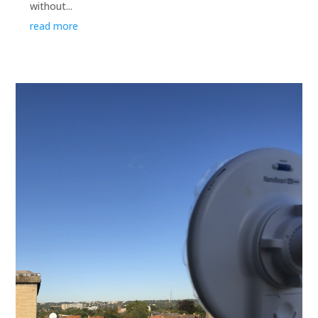
without...
read more