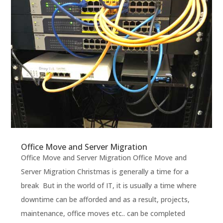
Office Move and Server Migration
Office Move and Server Migration Office Move and
Server Migration Christmas is generally a time for a
break But in the world of IT, it is usually a time where
downtime can be afforded and as a result, projects,
maintenance, office moves etc.. can be completed