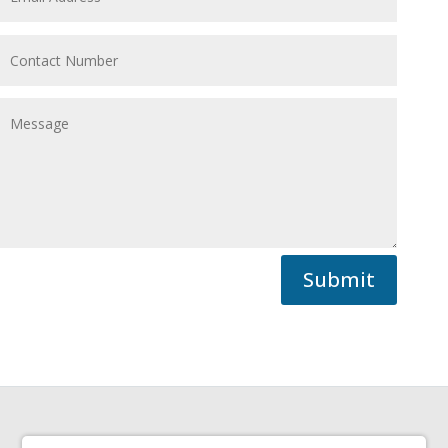
Submit