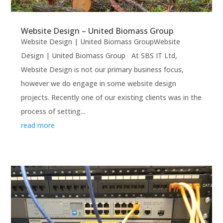
Website Design – United Biomass Group
Website Design | United Biomass GroupWebsite
Design | United Biomass Group At SBS IT Ltd,
Website Design is not our primary business focus,
however we do engage in some website design
projects. Recently one of our existing clients was in the
process of setting...
read more