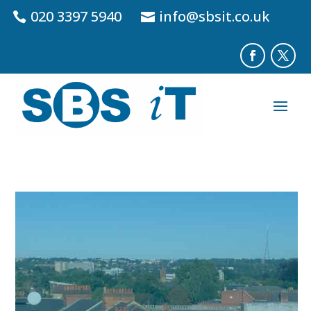
020 3397 5940
info@sbsit.co.uk