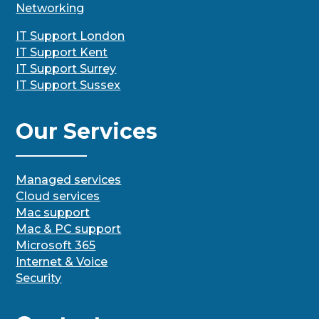
Networking
IT Support London
IT Support Kent
IT Support Surrey
IT Support Sussex
Our Services
Managed services
Cloud services
Mac support
Mac & PC support
Microsoft 365
Internet & Voice
Security