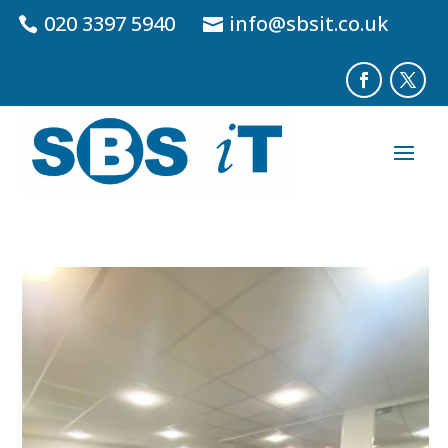
020 3397 5940
info@sbsit.co.uk