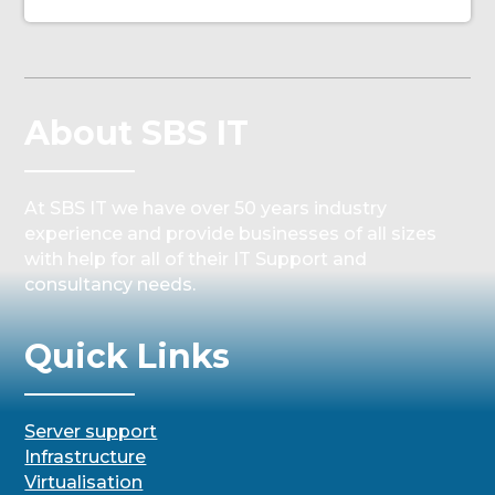
About SBS IT
At SBS IT we have over 50 years industry
experience and provide businesses of all sizes
with help for all of their IT Support and
consultancy needs.
Quick Links
Server support
Infrastructure
Virtualisation