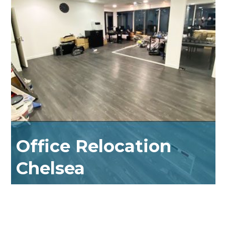
Office Relocation
Chelsea