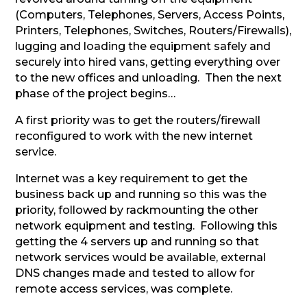
(Computers, Telephones, Servers, Access Points,
Printers, Telephones, Switches, Routers/Firewalls),
lugging and loading the equipment safely and
securely into hired vans, getting everything over
to the new offices and unloading. Then the next
phase of the project begins…
A first priority was to get the routers/firewall
reconfigured to work with the new internet
service.
Internet was a key requirement to get the
business back up and running so this was the
priority, followed by rackmounting the other
network equipment and testing. Following this
getting the 4 servers up and running so that
network services would be available, external
DNS changes made and tested to allow for
remote access services, was complete.