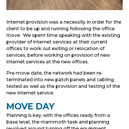
Internet provision was a necessity in order for the
client to be up and running following the office
move. We spent time speaking with the existing
provider of internet services at their current
offices to work out exiting or relocation of
services, before working on provision of new
internet services at the new offices.
Pre-move date, the network had been re-
terminated into new patch panels and cabling
tested as well as the provision and testing of the
new internet service.
MOVE DAY
Planning is key, with the offices ready from a
base level, the mammoth task and planning
revolved around turning off the equipment