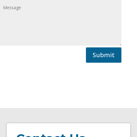
Submit