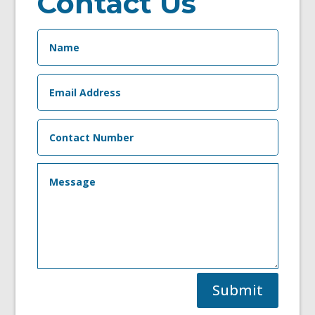
Contact Us
Submit