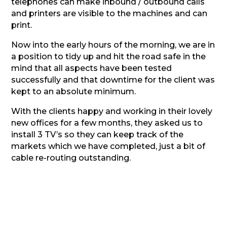
telephones can make inbound / outbound calls
and printers are visible to the machines and can
print.
Now into the early hours of the morning, we are in
a position to tidy up and hit the road safe in the
mind that all aspects have been tested
successfully and that downtime for the client was
kept to an absolute minimum.
With the clients happy and working in their lovely
new offices for a few months, they asked us to
install 3 TV’s so they can keep track of the
markets which we have completed, just a bit of
cable re-routing outstanding.