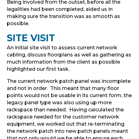
Being involved from the outset, before all the
legalities had been completed, aided us in
making sure the transition was as smooth as
possible.
SITE VISIT
An initial site visit to assess current network
cabling, discuss floorplans as well as gathering as
much information from the client as possible
highlighted our first task.
The current network patch panel was incomplete
and not in order. This meant that many floor
points would not be usable in its current form, the
legacy panel type was also using up more
rackspace than needed. Having calculated the
rackspace needed for the customer network
equipment, we worked out that re-terminating
the network patch into new patch panels meant
that not only would we be able to ensure each