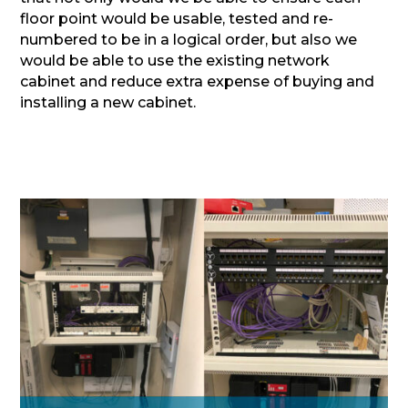
floor point would be usable, tested and re-
numbered to be in a logical order, but also we
would be able to use the existing network
cabinet and reduce extra expense of buying and
installing a new cabinet.