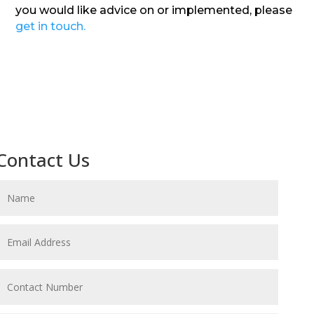
you would like advice on or implemented, please
get in touch.
Contact Us