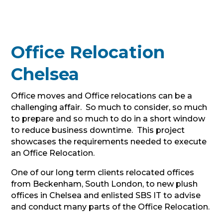
Office Relocation
Chelsea
Office moves and Office relocations can be a
challenging affair. So much to consider, so much
to prepare and so much to do in a short window
to reduce business downtime. This project
showcases the requirements needed to execute
an Office Relocation.
One of our long term clients relocated offices
from Beckenham, South London, to new plush
offices in Chelsea and enlisted SBS IT to advise
and conduct many parts of the Office Relocation.