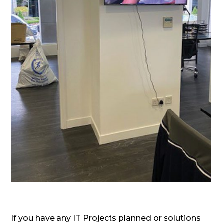
If you have any IT Projects planned or solutions