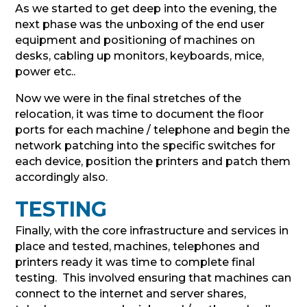
As we started to get deep into the evening, the
next phase was the unboxing of the end user
equipment and positioning of machines on
desks, cabling up monitors, keyboards, mice,
power etc..
Now we were in the final stretches of the
relocation, it was time to document the floor
ports for each machine / telephone and begin the
network patching into the specific switches for
each device, position the printers and patch them
accordingly also.
TESTING
Finally, with the core infrastructure and services in
place and tested, machines, telephones and
printers ready it was time to complete final
testing. This involved ensuring that machines can
connect to the internet and server shares,