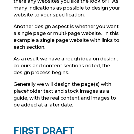
there any websites you like the look of? As
many indications as possible to design your
website to your specification.
Another design aspect is whether you want
a single page or multi-page website. In this
example a single page website with links to
each section.
As a result we have a rough idea on design,
colours and content sections noted, the
design process begins.
Generally we will design the page(s) with
placeholder text and stock images as a
guide, with the real content and images to
be added at a later date.
FIRST DRAFT