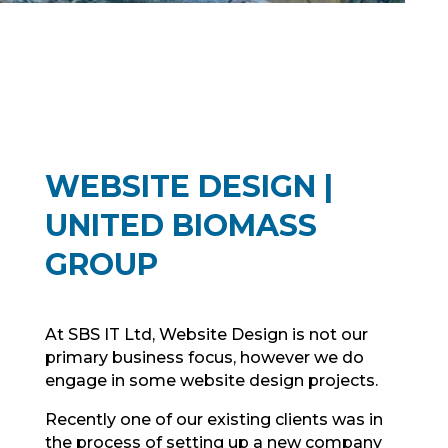
WEBSITE DESIGN |
UNITED BIOMASS
GROUP
At SBS IT Ltd, Website Design is not our
primary business focus, however we do
engage in some website design projects.
Recently one of our existing clients was in
the process of setting up a new company