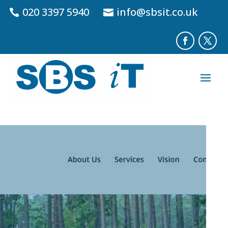
020 3397 5940
info@sbsit.co.uk