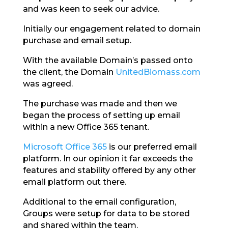
and was keen to seek our advice.
Initially our engagement related to domain
purchase and email setup.
With the available Domain’s passed onto
the client, the Domain
UnitedBiomass.com
was agreed.
The purchase was made and then we
began the process of setting up email
within a new Office 365 tenant.
Microsoft Office 365
is our preferred email
platform. In our opinion it far exceeds the
features and stability offered by any other
email platform out there.
Additional to the email configuration,
Groups were setup for data to be stored
and shared within the team.