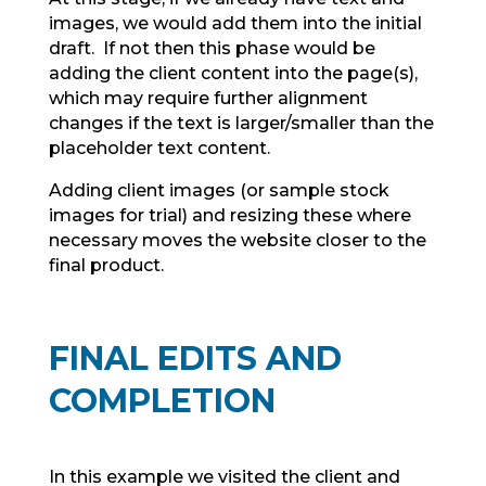
images, we would add them into the initial
draft. If not then this phase would be
adding the client content into the page(s),
which may require further alignment
changes if the text is larger/smaller than the
placeholder text content.
Adding client images (or sample stock
images for trial) and resizing these where
necessary moves the website closer to the
final product.
FINAL EDITS AND
COMPLETION
In this example we visited the client and