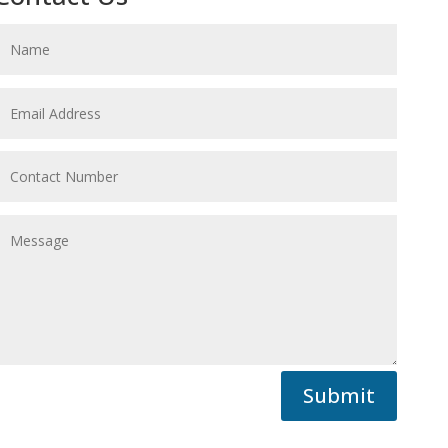
Submit