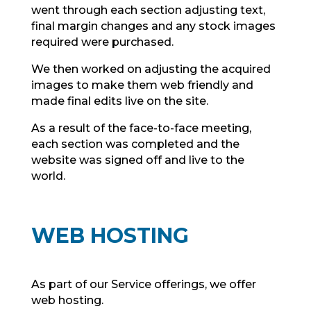
went through each section adjusting text,
final margin changes and any stock images
required were purchased.
We then worked on adjusting the acquired
images to make them web friendly and
made final edits live on the site.
As a result of the face-to-face meeting,
each section was completed and the
website was signed off and live to the
world.
WEB HOSTING
As part of our Service offerings, we offer
web hosting.