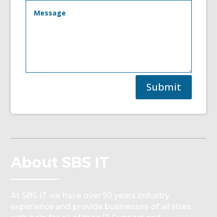
Submit
About SBS IT
At SBS IT we have over 50 years industry
experience and provide businesses of all sizes