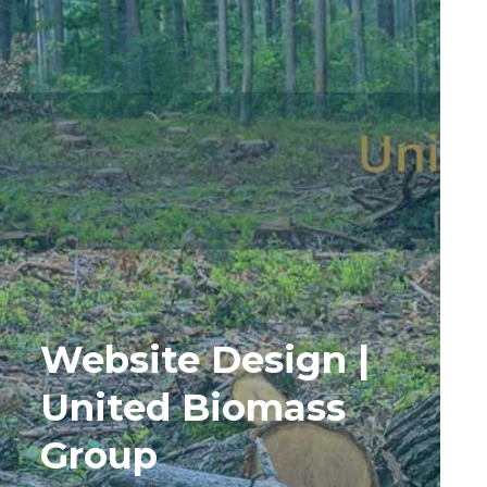
Website Design |
United Biomass
Group