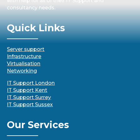
with help for all of their IT Support and
consultancy needs.
Quick Links
Server support
Infrastructure
Virtualisation
Networking
IT Support London
IT Support Kent
IT Support Surrey
IT Support Sussex
Our Services