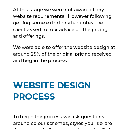
At this stage we were not aware of any
website requirements. However following
getting some extortionate quotes, the
client asked for our advice on the pricing
and offerings.
We were able to offer the website design at
around 25% of the original pricing received
and began the process.
WEBSITE DESIGN
PROCESS
To begin the process we ask questions
around colour schemes, styles you like, are