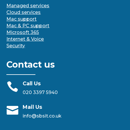
Managed services
Cloud services
Mac support
Mac & PC support
Microsoft 365
Internet & Voice
Security
Contact us
Call Us

020 3397 5940
Mail Us

info@sbsit.co.uk