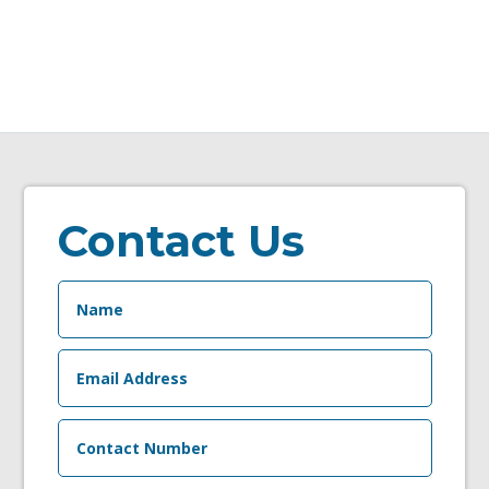
Contact Us