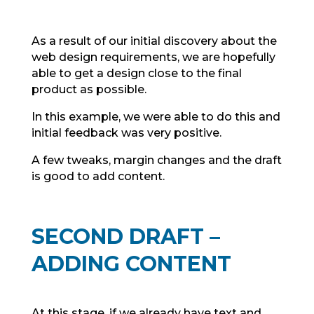
As a result of our initial discovery about the
web design requirements, we are hopefully
able to get a design close to the final
product as possible.
In this example, we were able to do this and
initial feedback was very positive.
A few tweaks, margin changes and the draft
is good to add content.
SECOND DRAFT –
ADDING CONTENT
At this stage, if we already have text and