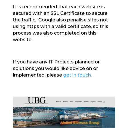
It is recommended that each website is
secured with an SSL Certificate to secure
the traffic. Google also penalise sites not
using https with a valid certificate, so this
process was also completed on this
website.
If you have any IT Projects planned or
solutions you would like advice on or
implemented, please
get in touch.