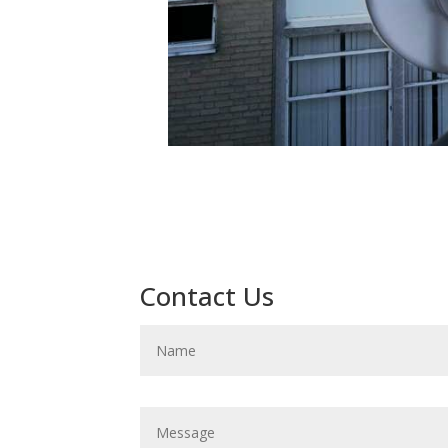
Contact Us