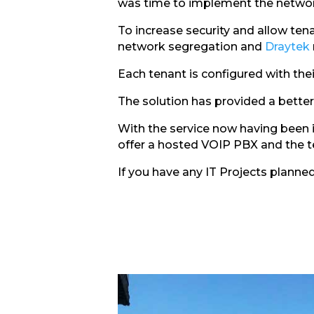
was time to implement the networ
To increase security and allow te
network segregation and
Draytek
Each tenant is configured with the
The solution has provided a better 
With the service now having been i
offer a hosted VOIP PBX and the t
If you have any IT Projects planne