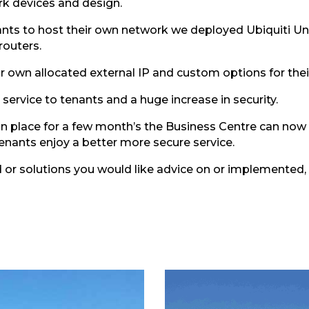
k devices and design.
nants to host their own network we deployed Ubiquiti U
routers.
ir own allocated external IP and custom options for thei
service to tenants and a huge increase in security.
n place for a few month’s the Business Centre can now 
enants enjoy a better more secure service.
d or solutions you would like advice on or implemented,