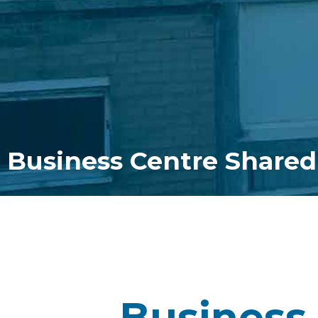
Business Centre Shared
Business 