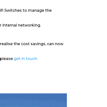
nifi Switches to manage the
r internal networking.
realise the cost savings, can now
 please
get in touch.