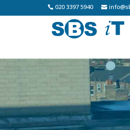
020 3397 5940
info@sb