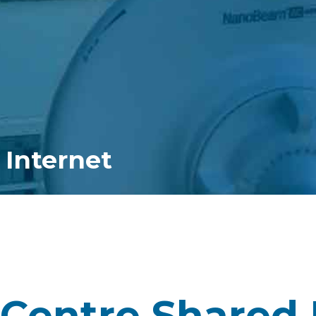
 Internet
Centre Shared 