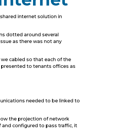
hared internet solution in
ons dotted around several
 issue as there was not any
, we cabled so that each of the
 presented to tenants offices as
munications needed to be linked to
low the projection of network
and configured to pass traffic, it