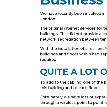
We have recently been involved in 
London.
The original internet services for
buildings. This did not provide a 
network segregation between ten
With the installation of a resilien
buildings and floors within had se
required.
QUITE A LOT
To add to the cabling, one of the 
this building and to each floor.
Fortunately, we have lots of exper
through a wireless point to point l