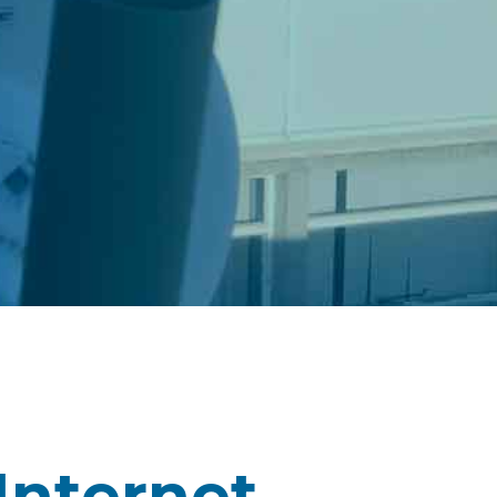
Internet