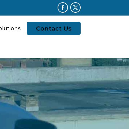
Contact Us
olutions