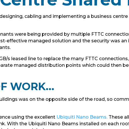
designing, cabling and implementing a business centre s
 tenants were being provided by multiple FTTC connecti
cost-effective managed solution and the security was an
ants.
t 1GB/s leased line to replace the many FTTC connections
parate managed distribution points which could then be
 OF WORK…
buildings was on the opposite side of the road, so com
ience using the excellent
Ubiquiti Nano Beams.
These al
ink. With the Ubiquiti Nano Beams installed on each roof 