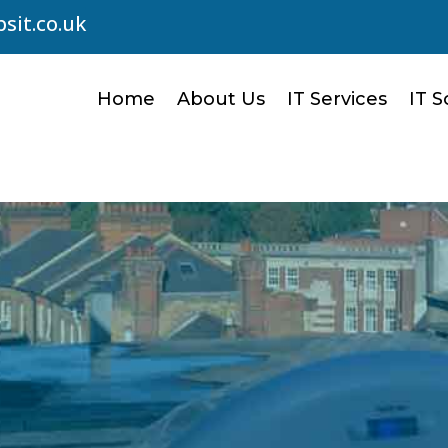
sit.co.uk
Home
About Us
IT Services
IT S