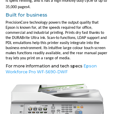
is spent refilling, and it has a high monthly duty cycle of up to
35,000 pages4.
Built for business
PrecisionCore technology powers the output quality that
Epson is known for, at the speeds required for office,
commercial and industrial printing. Prints dry fast thanks to
the DURABrite Ultra ink. Scan-to functions, LDAP support and
PDL emulations help this printer easily integrate into the
business environment. Its intuitive large colour touch-screen
makes functions readily available, and the rear manual paper
tray lets you print on a range of media.
For more information and tech specs
Epson
Workforce Pro WF-5690-DWF