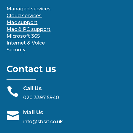
Managed services
Cloud services
Mac support
Mac & PC support
Microsoft 365
Internet & Voice
Security
Contact us
Call Us

020 3397 5940
Mail Us

info@sbsit.co.uk