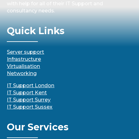
with help for all of their IT Support and
consultancy needs.
Quick Links
Server support
Infrastructure
Virtualisation
Networking
IT Support London
IT Support Kent
IT Support Surrey
IT Support Sussex
Our Services