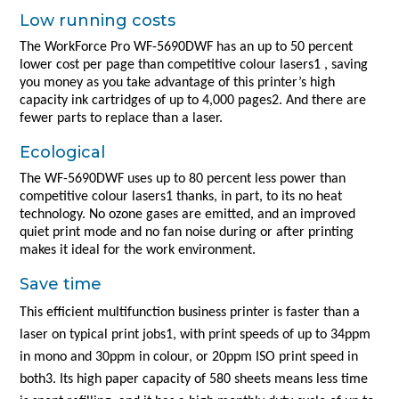
Low running costs
The WorkForce Pro WF-5690DWF has an up to 50 percent
lower cost per page than competitive colour lasers1 , saving
you money as you take advantage of this printer’s high
capacity ink cartridges of up to 4,000 pages2. And there are
fewer parts to replace than a laser.
Ecological
The WF-5690DWF uses up to 80 percent less power than
competitive colour lasers1 thanks, in part, to its no heat
technology. No ozone gases are emitted, and an improved
quiet print mode and no fan noise during or after printing
makes it ideal for the work environment.
Save time
This efficient multifunction business printer is faster than a
laser on typical print jobs1, with print speeds of up to 34ppm
in mono and 30ppm in colour, or 20ppm ISO print speed in
both3. Its high paper capacity of 580 sheets means less time