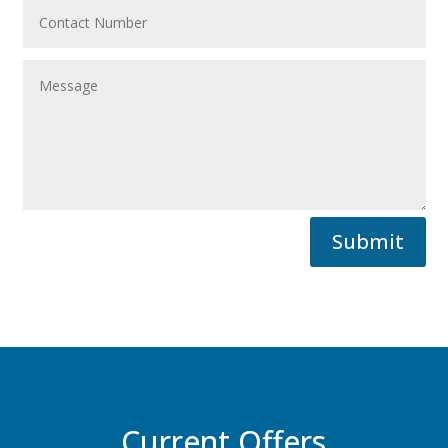
Submit
Current Offers