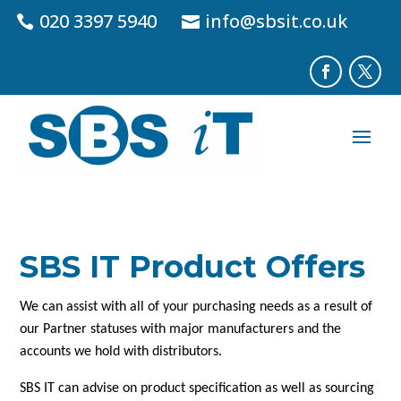
020 3397 5940
info@sbsit.co.uk
SBS IT Product Offers
We can assist with all of your purchasing needs as a result of
our Partner statuses with major manufacturers and the
accounts we hold with distributors.
SBS IT can advise on product specification as well as sourcing