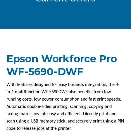
Epson Workforce Pro
WF-5690-DWF
With features designed for easy business integration, the 4-
in-1 multifunction WF-5690DWF also benefits from low
running costs, low power consumption and fast print speeds.
Automatic double-sided printing, scanning, copying and
faxing makes any job easy and efficient. Directly print and
scan using a USB memory stick, and securely print using a PIN
code to release jobs at the printer.