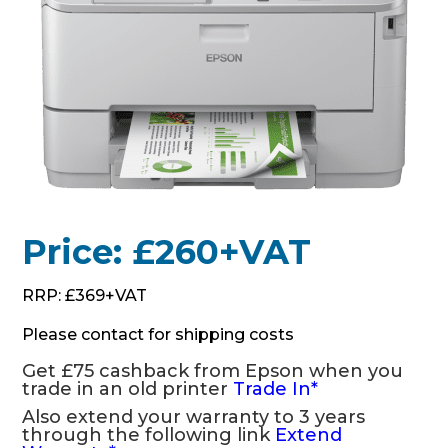
Price: £260+VAT
RRP: £369+VAT
Please contact for shipping costs
Get £75 cashback from Epson when you
trade in an old printer
Trade In
*
Also extend your warranty to 3 years
through the following link
Extend