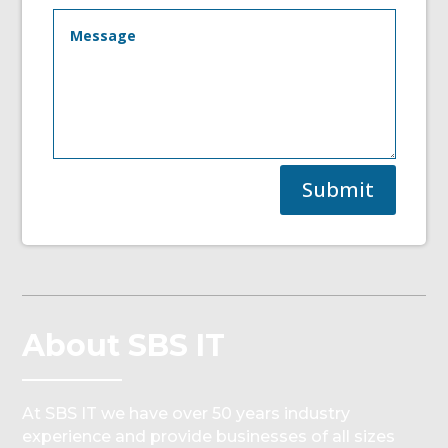
Submit
About SBS IT
At SBS IT we have over 50 years industry
experience and provide businesses of all sizes