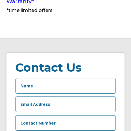
Warranty
*
*time limited offers
Contact Us