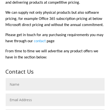
and delivering products at competitive pricing.
We can supply not only physical products but also software
pricing, for example Office 365 subscription pricing at below
Microsoft direct pricing and without the annual commitment.
Please get in touch for any purchasing requirements you may
have through
our
contact
page
From time to time we will advertise any product offers we
have in the section below:
Contact Us