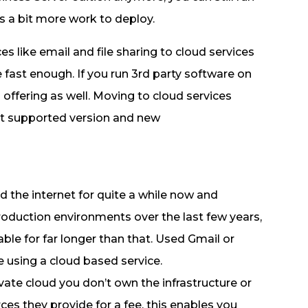
s a bit more work to deploy.
s like email and file sharing to cloud services
 fast enough. If you run 3rd party software on
 offering as well. Moving to cloud services
nt supported version and new
 the internet for quite a while now and
roduction environments over the last few years,
ble for far longer than that. Used Gmail or
using a cloud based service.
vate cloud you don’t own the infrastructure or
s they provide for a fee, this enables you