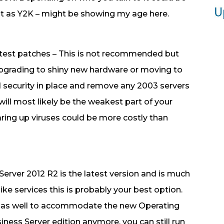
ant as Y2K – might be showing my age here.
latest patches – This is not recommended but
upgrading to shiny new hardware or moving to
 security in place and remove any 2003 servers
 will most likely be the weakest part of your
aring up viruses could be more costly than
Server 2012 R2 is the latest version and is much
 like services this is probably your best option.
 as well to accommodate the new Operating
iness Server edition anymore, you can still run