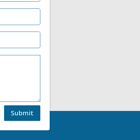
Submit