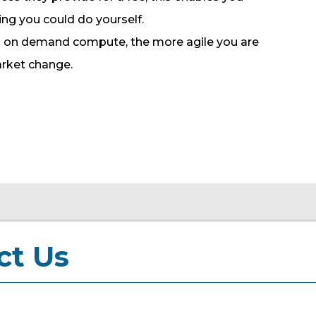
ing you could do yourself.
nd on demand compute, the more agile you are
arket change.
ct Us