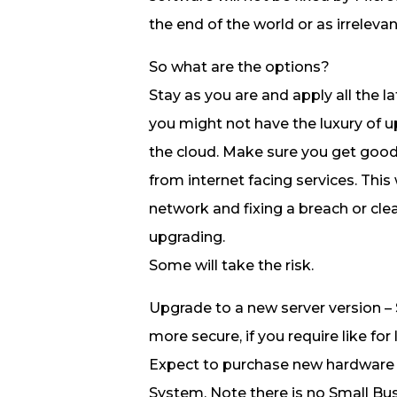
the end of the world or as irrelev
So what are the options?
Stay as you are and apply all the 
you might not have the luxury of 
the cloud. Make sure you get good
from internet facing services. This
network and fixing a breach or cle
upgrading.
Some will take the risk.
Upgrade to a new server version – 
more secure, if you require like for
Expect to purchase new hardware
System. Note there is no Small Bus