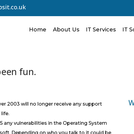
sit.co.uk
Home
About Us
IT Services
IT S
been fun.
er 2003 will no longer receive any support
ife.
5 any vulnerabilities in the Operating System
osoft. Depending on who you talk to it could be