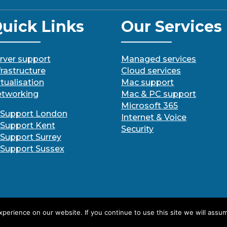
uick Links
Our Services
rver support
Managed services
frastructure
Cloud services
rtualisation
Mac support
tworking
Mac & PC support
Microsoft 365
 Support London
Internet & Voice
 Support Kent
Security
 Support Surrey
 Support Sussex
erience on our website. If you continue to use this site we will assum
Designed By SBS IT Ltd