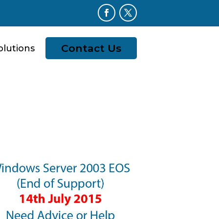
Contact Us
olutions