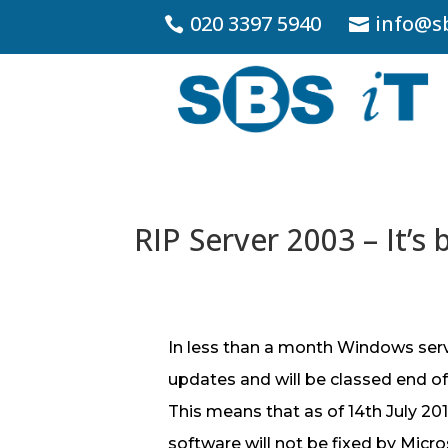
020 3397 5940
info@sb
RIP Server 2003 – It’s 
In less than a month Windows serv
updates and will be classed end of l
This means that as of 14th July 201
software will not be fixed by Micr