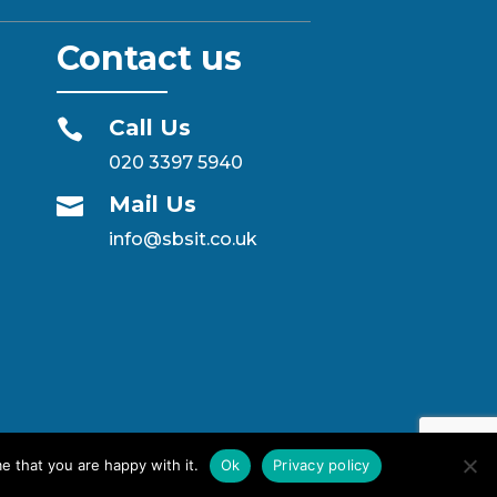
Contact us
Call Us

020 3397 5940
Mail Us

info@sbsit.co.uk
e that you are happy with it.
Ok
Privacy policy