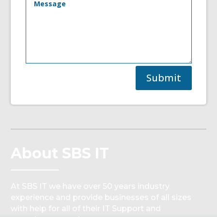
Submit
About SBS IT
At SBS IT we have over 50 years industry
experience and provide businesses of all sizes
with help for all of their IT Support and