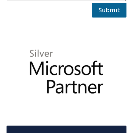
Submit