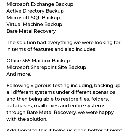
Microsoft Exchange Backup
Active Directory Backup
Microsoft SQL Backup
Virtual Machine Backup
Bare Metal Recovery
The solution had everything we were looking for
in terms of features and also includes:
Office 365 Mailbox Backup
Microsoft Sharepoint Site Backup
And more.
Following vigorous testing including, backing up
all different systems under different scenarios
and then being able to restore files, folders,
databases, mailboxes and entire systems
through Bare Metal Recovery, we were happy
with the solution.
Additional to this it helps us sleep better at night,