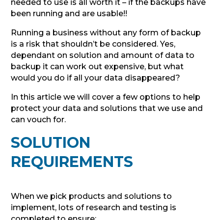
needed to use is all worth it – if the backups have
been running and are usable!!
Running a business without any form of backup
is a risk that shouldn’t be considered. Yes,
dependant on solution and amount of data to
backup it can work out expensive, but what
would you do if all your data disappeared?
In this article we will cover a few options to help
protect your data and solutions that we use and
can vouch for.
SOLUTION
REQUIREMENTS
When we pick products and solutions to
implement, lots of research and testing is
completed to ensure: