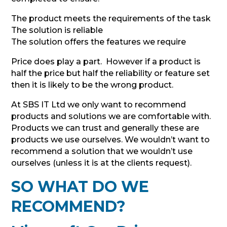
The product meets the requirements of the task
The solution is reliable
The solution offers the features we require
Price does play a part. However if a product is
half the price but half the reliability or feature set
then it is likely to be the wrong product.
At SBS IT Ltd we only want to recommend
products and solutions we are comfortable with.
Products we can trust and generally these are
products we use ourselves. We wouldn’t want to
recommend a solution that we wouldn’t use
ourselves (unless it is at the clients request).
SO WHAT DO WE
RECOMMEND?