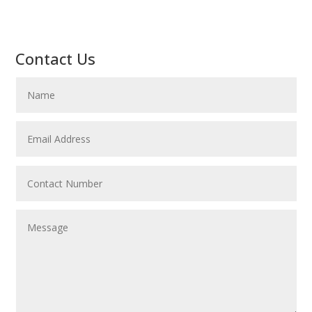
Contact Us