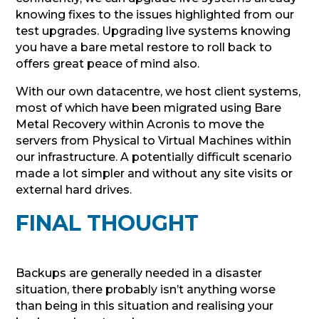
knowing fixes to the issues highlighted from our
test upgrades. Upgrading live systems knowing
you have a bare metal restore to roll back to
offers great peace of mind also.
With our own datacentre, we host client systems,
most of which have been migrated using Bare
Metal Recovery within Acronis to move the
servers from Physical to Virtual Machines within
our infrastructure. A potentially difficult scenario
made a lot simpler and without any site visits or
external hard drives.
FINAL THOUGHT
Backups are generally needed in a disaster
situation, there probably isn’t anything worse
than being in this situation and realising your