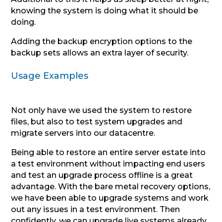
knowing the system is doing what it should be
doing.
Adding the backup encryption options to the
backup sets allows an extra layer of security.
Usage Examples
Not only have we used the system to restore
files, but also to test system upgrades and
migrate servers into our datacentre.
Being able to restore an entire server estate into
a test environment without impacting end users
and test an upgrade process offline is a great
advantage. With the bare metal recovery options,
we have been able to upgrade systems and work
out any issues in a test environment. Then
confidently, we can upgrade live systems already