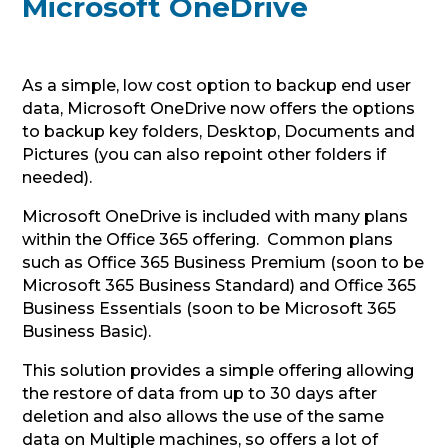
Microsoft OneDrive
As a simple, low cost option to backup end user
data, Microsoft OneDrive now offers the options
to backup key folders, Desktop, Documents and
Pictures (you can also repoint other folders if
needed).
Microsoft OneDrive is included with many plans
within the Office 365 offering. Common plans
such as Office 365 Business Premium (soon to be
Microsoft 365 Business Standard) and Office 365
Business Essentials (soon to be Microsoft 365
Business Basic).
This solution provides a simple offering allowing
the restore of data from up to 30 days after
deletion and also allows the use of the same
data on Multiple machines, so offers a lot of