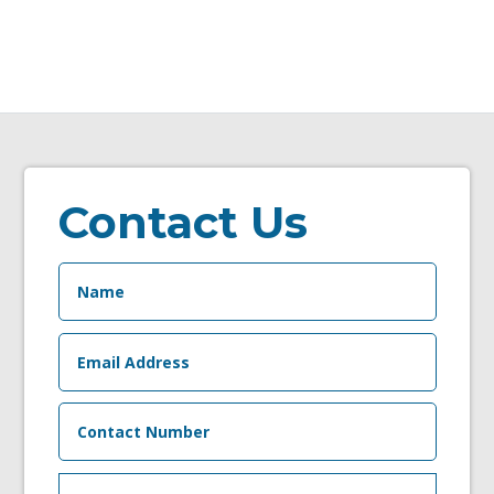
Contact Us