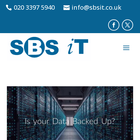
020 3397 5940
info@sbsit.co.uk