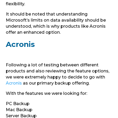
flexibility.
It should be noted that understanding
Microsoft’s limits on data availability should be
understood, which is why products like Acronis
offer an enhanced option.
Acronis
Following a lot of testing between different
products and also reviewing the feature options,
we were extremely happy to decide to go with
Acronis
as our primary backup offering.
With the features we were looking for:
PC Backup
Mac Backup
Server Backup