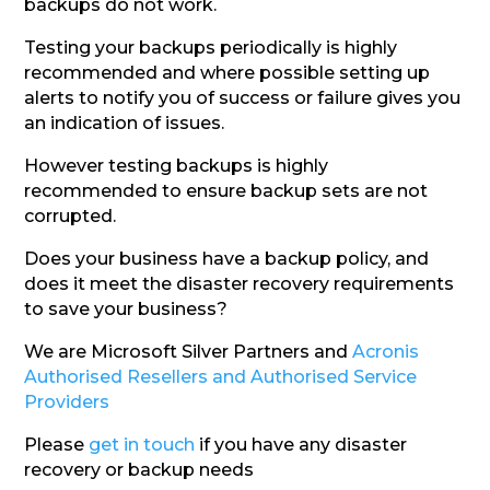
backups do not work.
Testing your backups periodically is highly
recommended and where possible setting up
alerts to notify you of success or failure gives you
an indication of issues.
However testing backups is highly
recommended to ensure backup sets are not
corrupted.
Does your business have a backup policy, and
does it meet the disaster recovery requirements
to save your business?
We are Microsoft Silver Partners and
Acronis
Authorised Resellers and Authorised Service
Providers
Please
get in touch
if you have any disaster
recovery or backup needs