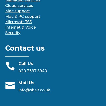
Managed services
Cloud services
Mac support
Mac & PC support
Microsoft 365
Internet & Voice
Security
Contact us
Call Us

020 3397 5940
Mail Us

info@sbsit.co.uk