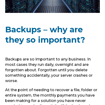
Backups – why are
they so important?
Backups are so important to any business. In
most cases they run daily, overnight and are
forgotten about. Forgotten until you delete
something accidentally, your server crashes or
worse.
At the point of needing to recover a file, folder or
entire system, the monthly payments you have
been making for a solution you have never