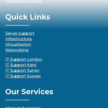
consultancy needs.
Quick Links
Server support
Infrastructure
Virtualisation
Networking
IT Support London
IT Support Kent
IT Support Surrey
IT Support Sussex
Our Services