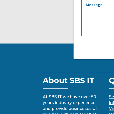
About SBS IT
Q
At SBS IT we have over 50
Se
years industry experience
In
and provide businesses of
Vi