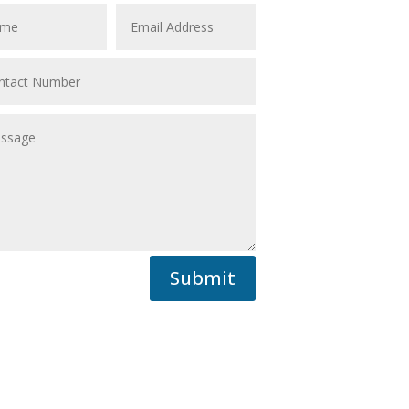
Submit