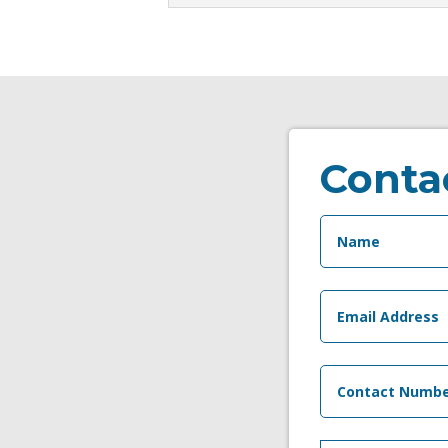
Conta