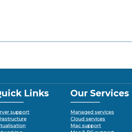
uick Links
Our Services
rver support
Managed services
frastructure
Cloud services
rtualisation
Mac support