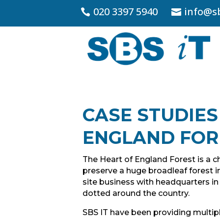
020 3397 5940
info@sb
CASE STUDIES
ENGLAND FOR
The Heart of England Forest is a ch
preserve a huge broadleaf forest in
site business with headquarters i
dotted around the country.
SBS IT have been providing multipl