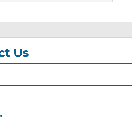
ct Us