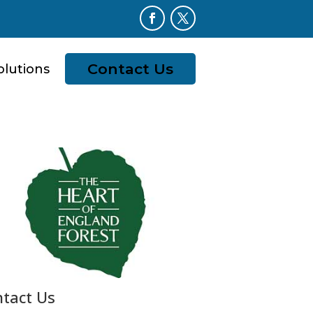
Contact Us
olutions
tact Us