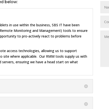
ed below:
blets in use within the business, SBS IT have been
 (Remote Monitoring and Management) tools to ensure
opportunity to pro-actively react to problems before
ote access technologies, allowing us to support
g to site where applicable. Our RMM tools supply us with
 servers, ensuring we have a head start on what