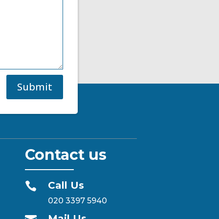
Submit
Contact us
Call Us

020 3397 5940
Mail Us