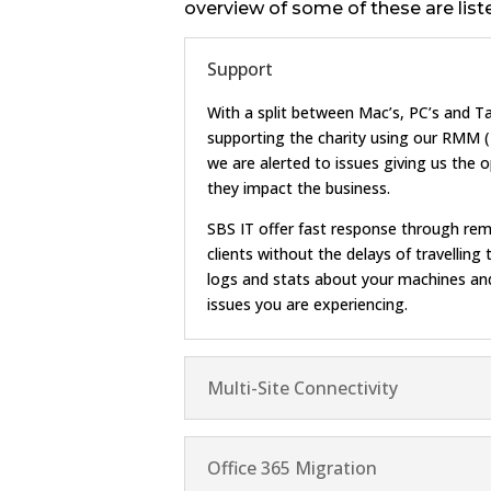
overview of some of these are list
Support
With a split between Mac’s, PC’s and Ta
supporting the charity using our RMM
we are alerted to issues giving us the 
they impact the business.
SBS IT offer fast response through rem
clients without the delays of travellin
logs and stats about your machines and
issues you are experiencing.
Multi-Site Connectivity
Office 365 Migration