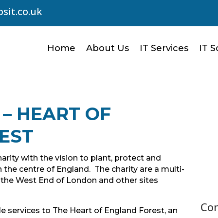
sit.co.uk
Home
About Us
IT Services
IT S
 – HEART OF
EST
arity with the vision to plant, protect and
 the centre of England. The charity are a multi-
n the West End of London and other sites
Con
e services to The Heart of England Forest, an