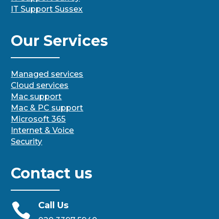
IT Support Sussex
Our Services
Managed services
Cloud services
Mac support
Mac & PC support
Microsoft 365
Internet & Voice
Security
Contact us
Call Us
