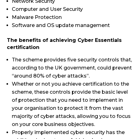
Network Security
Computer and User Security
Malware Protection
Software and OS update management
The benefits of achieving Cyber Essentials
certification
The scheme provides five security controls that,
according to the UK government, could prevent
“around 80% of cyber attacks”.
Whether or not you achieve certification to the
scheme, these controls provide the basic level
of protection that you need to implement in
your organisation to protect it from the vast
majority of cyber attacks, allowing you to focus
on your core business objectives.
Properly implemented cyber security has the