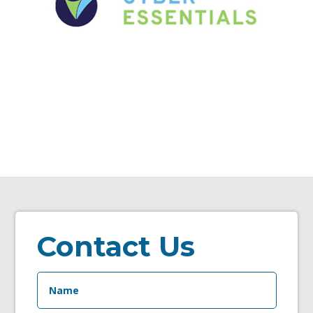
Contact Us