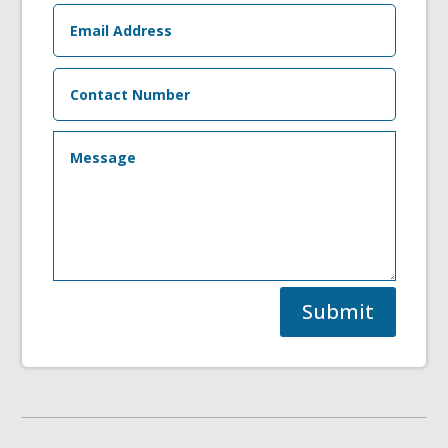
Submit