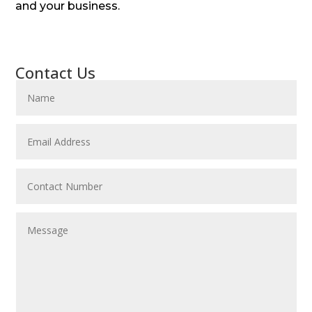
and your business.
Contact Us