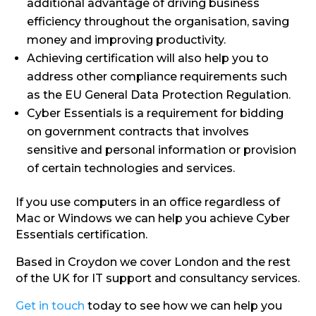
additional advantage of driving business
efficiency throughout the organisation, saving
money and improving productivity.
Achieving certification will also help you to
address other compliance requirements such
as the EU General Data Protection Regulation.
Cyber Essentials is a requirement for bidding
on government contracts that involves
sensitive and personal information or provision
of certain technologies and services.
If you use computers in an office regardless of
Mac or Windows we can help you achieve Cyber
Essentials certification.
Based in Croydon we cover London and the rest
of the UK for IT support and consultancy services.
Get in touch
today to see how we can help you