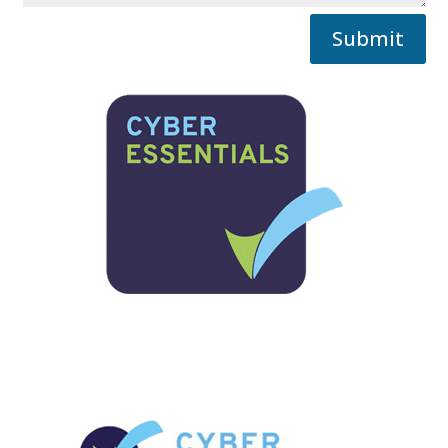
Submit