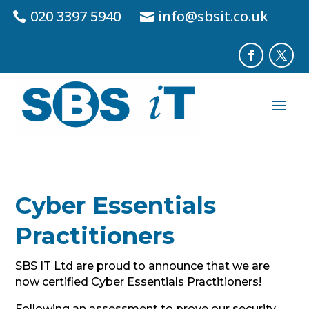
020 3397 5940
info@sbsit.co.uk
Cyber Essentials
Practitioners
SBS IT Ltd are proud to announce that we are
now certified Cyber Essentials Practitioners!
Following an assessment to prove our security,