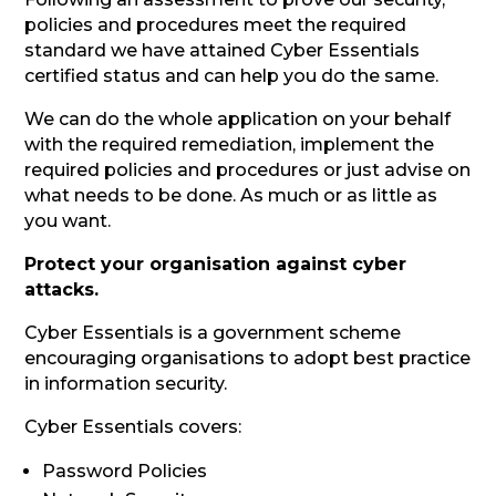
policies and procedures meet the required
standard we have attained Cyber Essentials
certified status and can help you do the same.
We can do the whole application on your behalf
with the required remediation, implement the
required policies and procedures or just advise on
what needs to be done. As much or as little as
you want.
Protect your organisation against cyber
attacks.
Cyber Essentials is a government scheme
encouraging organisations to adopt best practice
in information security.
Cyber Essentials covers:
Password Policies