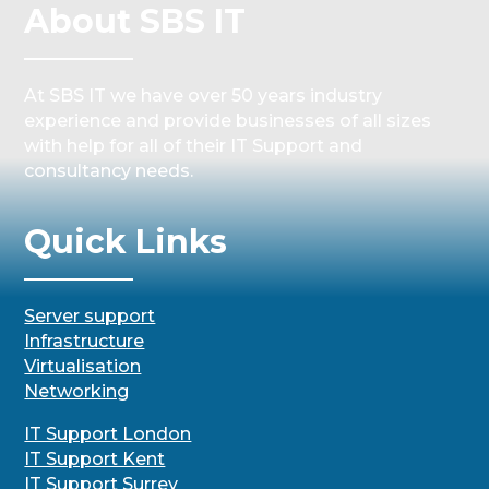
About SBS IT
At SBS IT we have over 50 years industry
experience and provide businesses of all sizes
with help for all of their IT Support and
consultancy needs.
Quick Links
Server support
Infrastructure
Virtualisation
Networking
IT Support London
IT Support Kent
IT Support Surrey