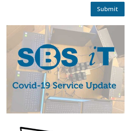
Submit