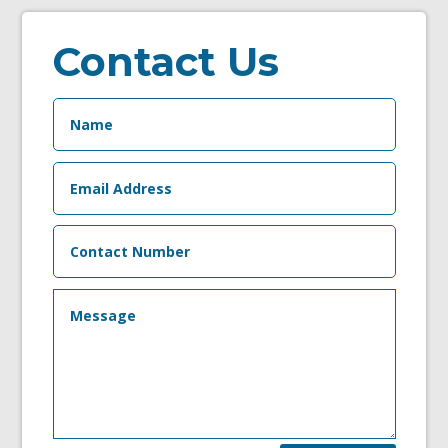
Contact Us