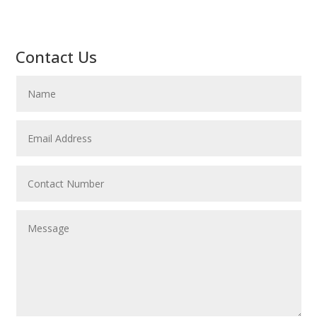
Contact Us