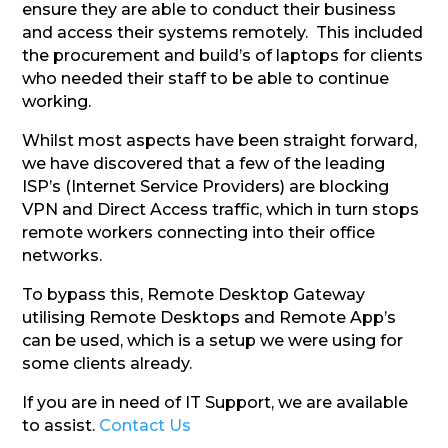
ensure they are able to conduct their business
and access their systems remotely. This included
the procurement and build’s of laptops for clients
who needed their staff to be able to continue
working.
Whilst most aspects have been straight forward,
we have discovered that a few of the leading
ISP’s (Internet Service Providers) are blocking
VPN and Direct Access traffic, which in turn stops
remote workers connecting into their office
networks.
To bypass this, Remote Desktop Gateway
utilising Remote Desktops and Remote App’s
can be used, which is a setup we were using for
some clients already.
If you are in need of IT Support, we are available
to assist.
Contact Us