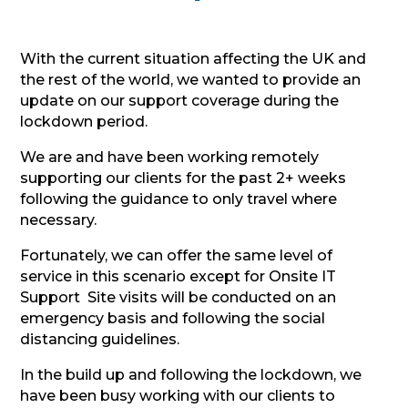
With the current situation affecting the UK and
the rest of the world, we wanted to provide an
update on our support coverage during the
lockdown period.
We are and have been working remotely
supporting our clients for the past 2+ weeks
following the guidance to only travel where
necessary.
Fortunately, we can offer the same level of
service in this scenario except for Onsite IT
Support Site visits will be conducted on an
emergency basis and following the social
distancing guidelines.
In the build up and following the lockdown, we
have been busy working with our clients to