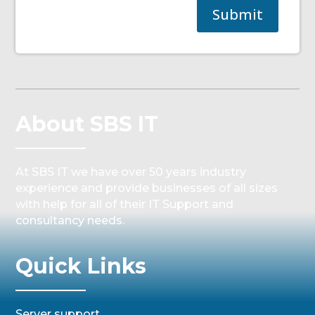
Submit
About SBS IT
At SBS IT we have over 50 years industry
experience and provide businesses of all sizes
with help for all of their IT Support and
consultancy needs.
Quick Links
Server support