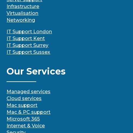
Infrastructure
Virtualisation
Networking
IT Support London
IT Support Kent
IT Support Surrey
IT Support Sussex
Our Services
Managed services
Cloud services
Mac support
Mac & PC support
Microsoft 365
Internet & Voice
Security