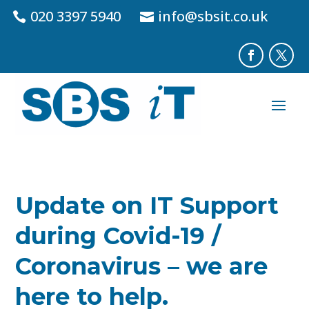
020 3397 5940
info@sbsit.co.uk
Update on IT Support
during Covid-19 /
Coronavirus – we are
here to help.