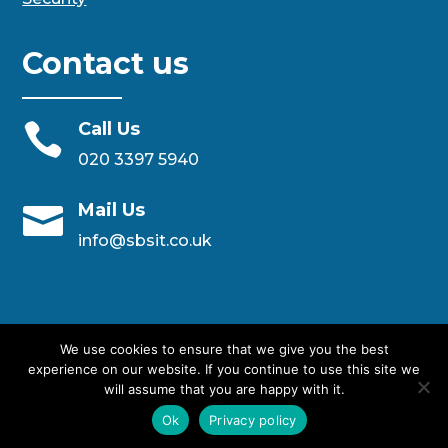
Contact us
Call Us

020 3397 5940
Mail Us

info@sbsit.co.uk
We use cookies to ensure that we give you the best
experience on our website. If you continue to use this site we
will assume that you are happy with it.
Designed By SBS IT Ltd
Ok
Privacy policy