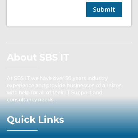
Submit
About SBS IT
At SBS IT we have over 50 years industry
experience and provide businesses of all sizes
with help for all of their IT Support and
consultancy needs.
Quick Links