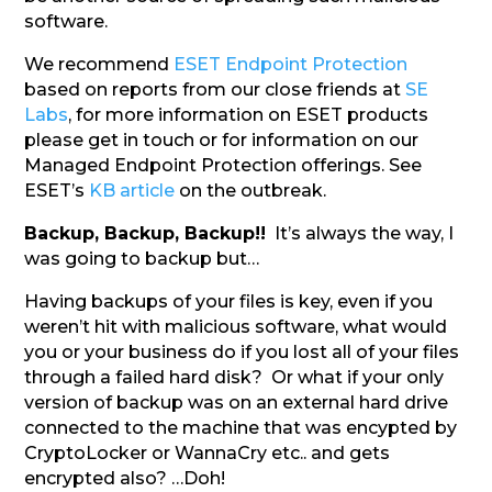
software.
We recommend
ESET Endpoint Protection
based on reports from our close friends at
SE
Labs
, for more information on ESET products
please get in touch or for information on our
Managed Endpoint Protection offerings. See
ESET’s
KB article
on the outbreak.
Backup, Backup, Backup!!
It’s always the way, I
was going to backup but…
Having backups of your files is key, even if you
weren’t hit with malicious software, what would
you or your business do if you lost all of your files
through a failed hard disk? Or what if your only
version of backup was on an external hard drive
connected to the machine that was encypted by
CryptoLocker or WannaCry etc.. and gets
encrypted also? …Doh!