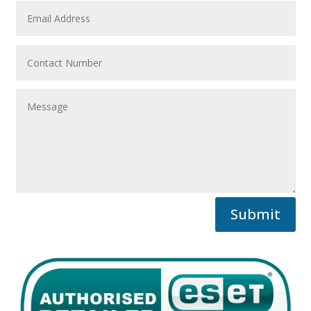
Submit