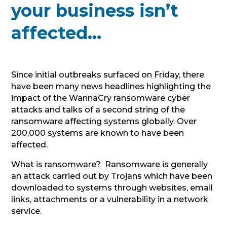
your business isn’t
affected…
Since initial outbreaks surfaced on Friday, there
have been many news headlines highlighting the
impact of the WannaCry ransomware cyber
attacks and talks of a second string of the
ransomware affecting systems globally. Over
200,000 systems are known to have been
affected.
What is ransomware? Ransomware is generally
an attack carried out by Trojans which have been
downloaded to systems through websites, email
links, attachments or a vulnerability in a network
service.