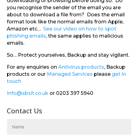
downloading or browsing before doing so. Do
you recognise the sender of the email you are
about to download a file from? Does the email
format look like the normal emails from Apple,
Amazon etc…
See our video on how to spot
phishing emails
, the same applies to malicious
emails.
So… Protect yourselves, Backup and stay vigilant.
For any enquiries on
Antivirus products
, Backup
products or our
Managed Services
please
get in
touch
Info@sbsit.co.uk
or 0203 397 5940
Contact Us