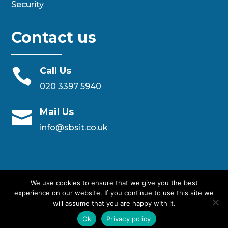
Security
Contact us
Call Us

020 3397 5940
Mail Us

info@sbsit.co.uk
We use cookies to ensure that we give you the best
experience on our website. If you continue to use this site we
will assume that you are happy with it.
Designed By SBS IT Ltd
Ok
Privacy policy