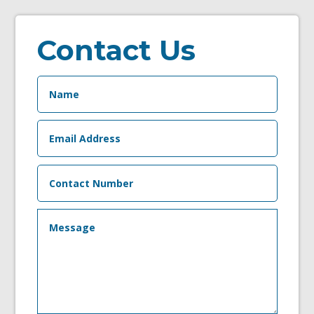
Contact Us