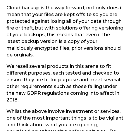
Cloud backup is the way forward, not only does it
mean that your files are kept offsite so you are
protected against losing all of your data through
fire or theft, but with solutions offering versioning
of your backups, this means that even if the
latest backup version is a copy of your
maliciously encrypted files, prior versions should
be orginals.
We resell several products in this arena to fit
different purposes, each tested and checked to
ensure they are fit for purpose and meet several
other requirements such as those falling under
the new GDPR regulations coming into affect in
2018.
Whilst the above involve investment or services,
one of the most important things is to be vigilant
and think about what you are opening,