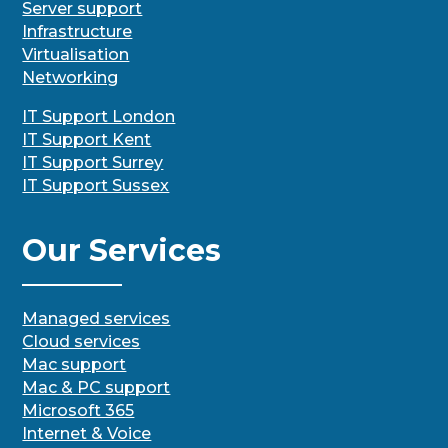
Server support
Infrastructure
Virtualisation
Networking
IT Support London
IT Support Kent
IT Support Surrey
IT Support Sussex
Our Services
Managed services
Cloud services
Mac support
Mac & PC support
Microsoft 365
Internet & Voice