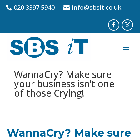
020 3397 5940
info@sbsit.co.uk
WannaCry? Make sure
your business isn’t one
of those Crying!
WannaCry? Make sure