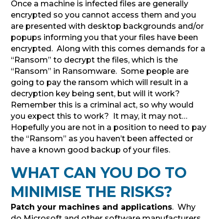
Once a machine is infected files are generally
encrypted so you cannot access them and you
are presented with desktop backgrounds and/or
popups informing you that your files have been
encrypted. Along with this comes demands for a
“Ransom” to decrypt the files, which is the
“Ransom” in Ransomware. Some people are
going to pay the ransom which will result in a
decryption key being sent, but will it work?
Remember this is a criminal act, so why would
you expect this to work? It may, it may not…
Hopefully you are not in a position to need to pay
the “Ransom” as you haven’t been affected or
have a known good backup of your files.
WHAT CAN YOU DO TO
MINIMISE THE RISKS?
Patch your machines and applications
. Why
do Microsoft and other software manufacturers