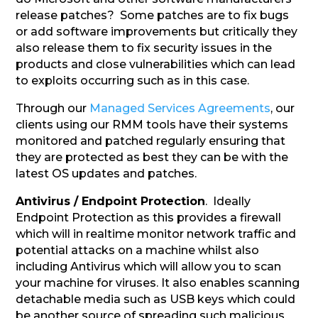
release patches? Some patches are to fix bugs
or add software improvements but critically they
also release them to fix security issues in the
products and close vulnerabilities which can lead
to exploits occurring such as in this case.
Through our
Managed Services Agreements
, our
clients using our RMM tools have their systems
monitored and patched regularly ensuring that
they are protected as best they can be with the
latest OS updates and patches.
Antivirus / Endpoint Protection
. Ideally
Endpoint Protection as this provides a firewall
which will in realtime monitor network traffic and
potential attacks on a machine whilst also
including Antivirus which will allow you to scan
your machine for viruses. It also enables scanning
detachable media such as USB keys which could
be another source of spreading such malicious